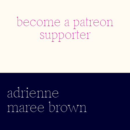
become a patreon
supporter
adrienne
maree brown