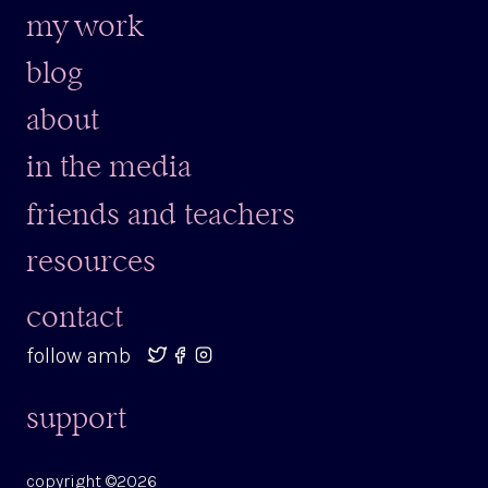
my work
blog
about
in the media
friends and teachers
resources
contact
follow amb
support
copyright ©2026