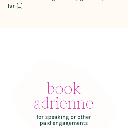
far […]
book
adrienne
for speaking or other
paid engagements