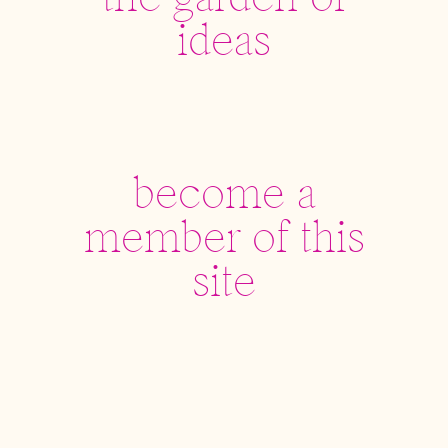
the garden of
ideas
become a
member of this
site