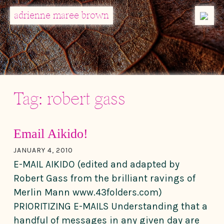
MENU
adrienne maree brown
Main Navigation
Tag:
robert gass
Email Aikido!
JANUARY 4, 2010
E-MAIL AIKIDO (edited and adapted by
Robert Gass from the brilliant ravings of
Merlin Mann www.43folders.com)
PRIORITIZING E-MAILS Understanding that a
handful of messages in any given day are