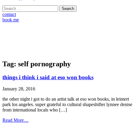
Search
for:
contact
book me
Tag:
self pornography
things i think i said at eso won books
January 28, 2016
the other night i got to do an artist talk at eso won books, in leimert
park los angeles. super grateful to cultural shapeshifter lynnee denise
from international locals who […]
from
Read More…
things
i