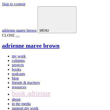
Skip to content
Main
Navigation
adrienne maree brown
MENU
CLOSE
adrienne maree brown
my work
columns
projects
books
podcasts
blog
friends & teachers
resources
book adrienne
about
in the media
support my work