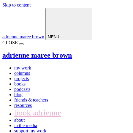
Skip to content
Main
Navigation
adrienne maree brown
MENU
CLOSE
adrienne maree brown
my work
columns
projects
books
podcasts
blog
friends & teachers
resources
book adrienne
about
in the media
support my work