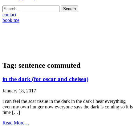
Search
for:
contact
book me
Tag:
sentence commuted
in the dark (for oscar and chelsea)
January 18, 2017
i can feel the scar tissue in the dark in the dark i hear everything
even my own hunger now everyone says the dark is coming so it is
time […]
from
Read More…
in
the