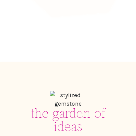
the garden of
ideas