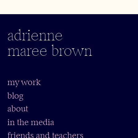
adrienne
maree brown
my work
blog
about
in the media
friends and teachers