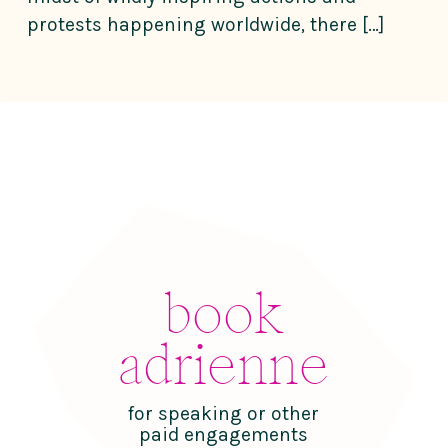
protests happening worldwide, there […]
book
adrienne
for speaking or other
paid engagements