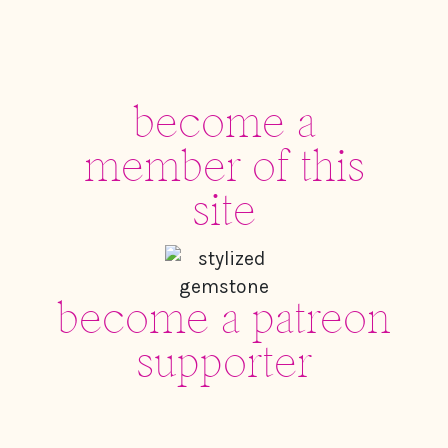
become a
member of this
site
become a patreon
supporter