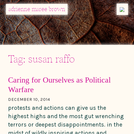
MENU
adrienne maree brown
Main Navigation
Tag:
susan raffo
Caring for Ourselves as Political
Warfare
DECEMBER 10, 2014
protests and actions can give us the
highest highs and the most gut wrenching
terrors or deepest disappointments. in the
midst of wildly inspiring actions and