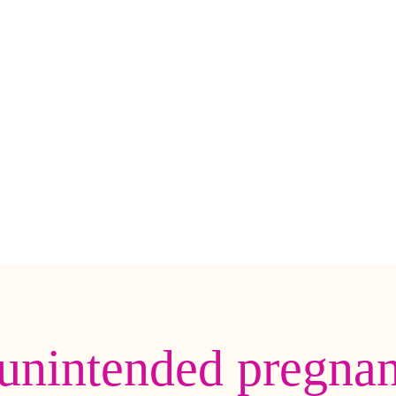
unintended pregna