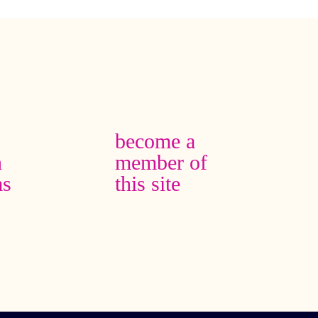
become a
n
member of
as
this site