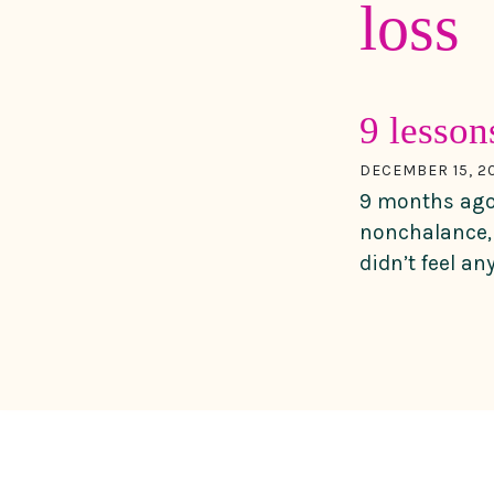
loss
9 lesso
DECEMBER 15, 2
9 months ago 
nonchalance, 
didn’t feel an