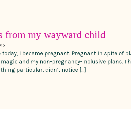
ns from my wayward child
015
today, I became pregnant. Pregnant in spite of pl
magic and my non-pregnancy-inclusive plans. I ha
ything particular, didn’t notice […]