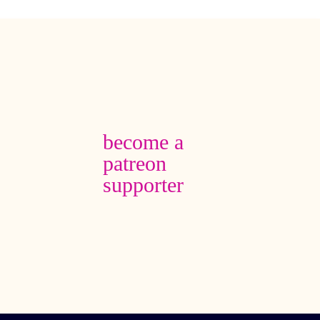
become a
patreon
supporter