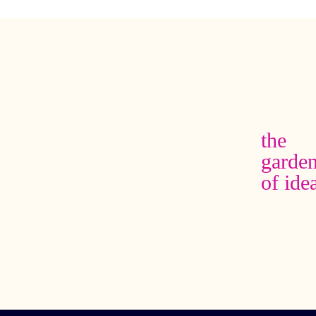
the
garde
of ide