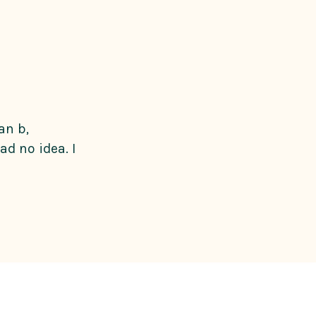
an b,
d no idea. I