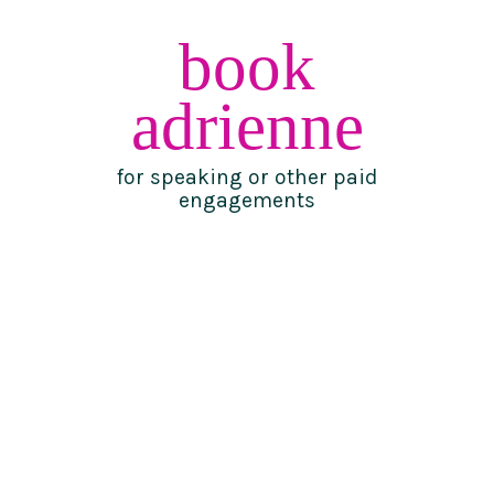
book
adrienne
for speaking or other paid
engagements