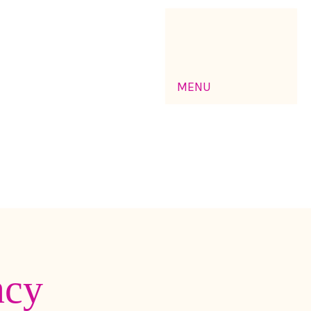
MENU
ncy