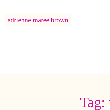
adrienne maree brown
Main Navigation
Tag: