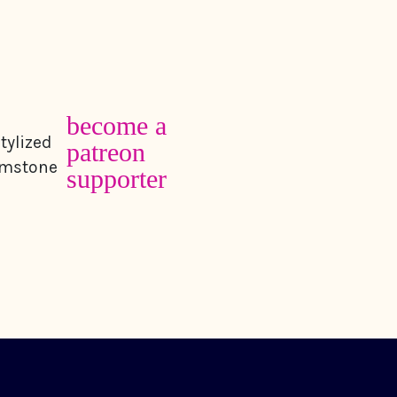
become a
patreon
supporter