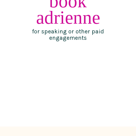
book
adrienne
for speaking or other paid
engagements