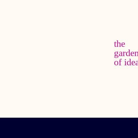
the
garde
of ide