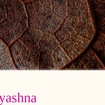
yashna