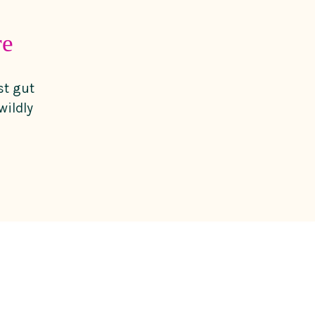
re
st gut
wildly