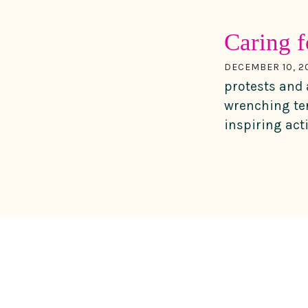
Caring f
DECEMBER 10, 2
protests and 
wrenching ter
inspiring act