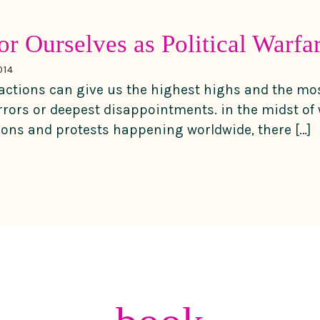
or Ourselves as Political Warfa
014
actions can give us the highest highs and the mo
rors or deepest disappointments. in the midst of 
ions and protests happening worldwide, there […]