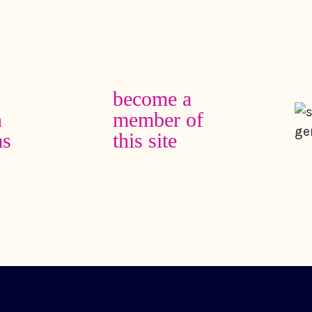
become a
n
member of
as
this site