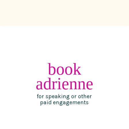
book
adrienne
for speaking or other
paid engagements