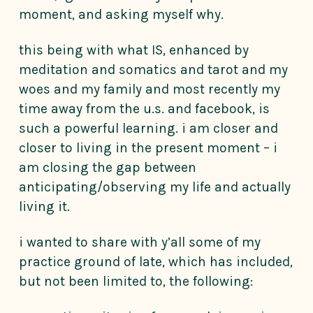
moment, and asking myself why.
this being with what IS, enhanced by
meditation and somatics and tarot and my
woes and my family and most recently my
time away from the u.s. and facebook, is
such a powerful learning. i am closer and
closer to living in the present moment – i
am closing the gap between
anticipating/observing my life and actually
living it.
i wanted to share with y’all some of my
practice ground of late, which has included,
but not been limited to, the following: