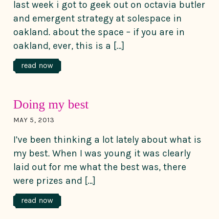
last week i got to geek out on octavia butler
and emergent strategy at solespace in
oakland. about the space – if you are in
oakland, ever, this is a […]
read now
Doing my best
MAY 5, 2013
I’ve been thinking a lot lately about what is
my best. When I was young it was clearly
laid out for me what the best was, there
were prizes and […]
read now