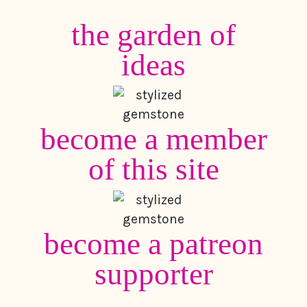
the garden of
ideas
become a member
of this site
become a patreon
supporter