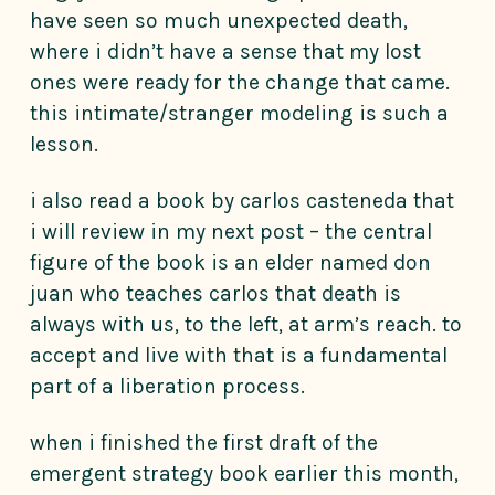
have seen so much unexpected death,
where i didn’t have a sense that my lost
ones were ready for the change that came.
this intimate/stranger modeling is such a
lesson.
i also read a book by carlos casteneda that
i will review in my next post – the central
figure of the book is an elder named don
juan who teaches carlos that death is
always with us, to the left, at arm’s reach. to
accept and live with that is a fundamental
part of a liberation process.
when i finished the first draft of the
emergent strategy book earlier this month,