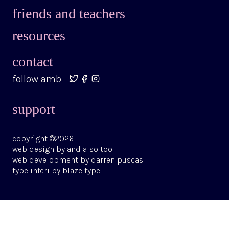
friends and teachers
resources
contact
follow amb
support
copyright ©2026
web design by
and also too
web development by
darren puscas
type
inferi
by
blaze type