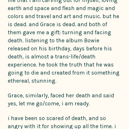
life that i am carving out for myself, loving
earth and space and flesh and magic and
colors and travel and art and music. but he
is dead. and Grace is dead. and both of
them gave me a gift: turning and facing
death. listening to the album Bowie
released on his birthday, days before his
death, is almost a trans-life/death
experience. he took the truth that he was
going to die and created from it something
ethereal, stunning.
Grace, similarly, faced her death and said
yes, let me go/come, i am ready.
i have been so scared of death, and so
angry with it for showing up all the time. i