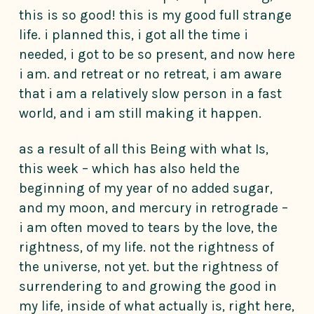
this is so good! this is my good full strange
life. i planned this, i got all the time i
needed, i got to be so present, and now here
i am. and retreat or no retreat, i am aware
that i am a relatively slow person in a fast
world, and i am still making it happen.
as a result of all this Being with what Is,
this week – which has also held the
beginning of my year of no added sugar,
and my moon, and mercury in retrograde –
i am often moved to tears by the love, the
rightness, of my life. not the rightness of
the universe, not yet. but the rightness of
surrendering to and growing the good in
my life, inside of what actually is, right here,