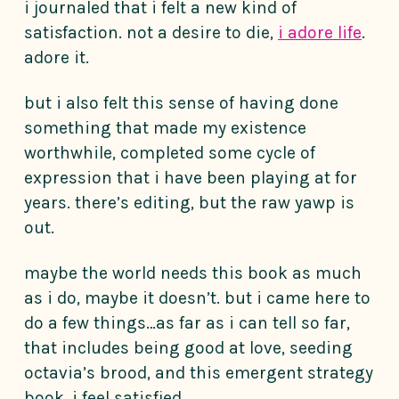
i journaled that i felt a new kind of
satisfaction. not a desire to die,
i adore life
.
adore it.
but i also felt this sense of having done
something that made my existence
worthwhile, completed some cycle of
expression that i have been playing at for
years. there’s editing, but the raw yawp is
out.
maybe the world needs this book as much
as i do, maybe it doesn’t. but i came here to
do a few things…as far as i can tell so far,
that includes being good at love, seeding
octavia’s brood, and this emergent strategy
book. i feel satisfied.