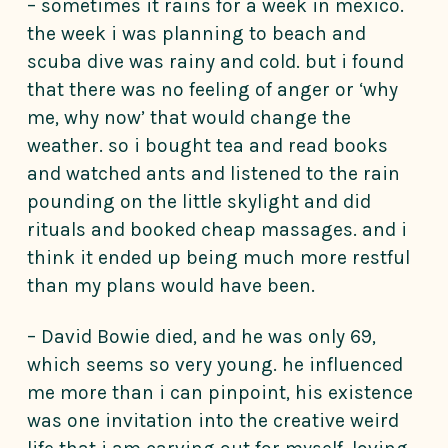
– sometimes it rains for a week in mexico.
the week i was planning to beach and
scuba dive was rainy and cold. but i found
that there was no feeling of anger or ‘why
me, why now’ that would change the
weather. so i bought tea and read books
and watched ants and listened to the rain
pounding on the little skylight and did
rituals and booked cheap massages. and i
think it ended up being much more restful
than my plans would have been.
– David Bowie died, and he was only 69,
which seems so very young. he influenced
me more than i can pinpoint, his existence
was one invitation into the creative weird