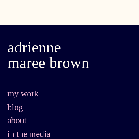
adrienne
maree brown
my work
blog
about
in the media