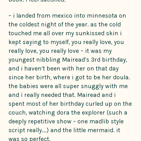
– i landed from mexico into minnesota on
the coldest night of the year. as the cold
touched me all over my sunkissed skin i
kept saying to myself, you really love, you
really love, you really love – it was my
youngest nibbling Mairead’s 3rd birthday,
and i haven’t been with her on that day
since her birth, where i got to be her doula.
the babies were all super snuggly with me
and i really needed that. Mairead and i
spent most of her birthday curled up on the
couch, watching dora the explorer (such a
deeply repetitive show – one madlib style
script really….) and the little mermaid. it
was so perfect.