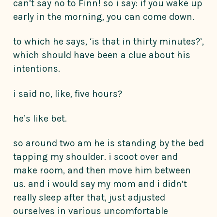
can’t say no to Finn! so i say: if you wake up
early in the morning, you can come down.
to which he says, ‘is that in thirty minutes?’,
which should have been a clue about his
intentions.
i said no, like, five hours?
he’s like bet.
so around two am he is standing by the bed
tapping my shoulder. i scoot over and
make room, and then move him between
us. and i would say my mom and i didn’t
really sleep after that, just adjusted
ourselves in various uncomfortable