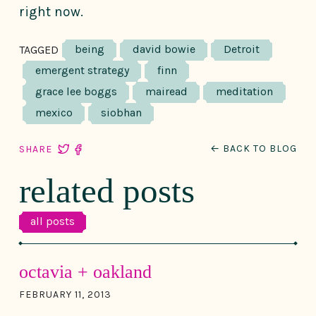
right now.
being
david bowie
Detroit
TAGGED
emergent strategy
finn
grace lee boggs
mairead
meditation
mexico
siobhan
← BACK TO BLOG
SHARE
related posts
all posts
octavia + oakland
FEBRUARY 11, 2013