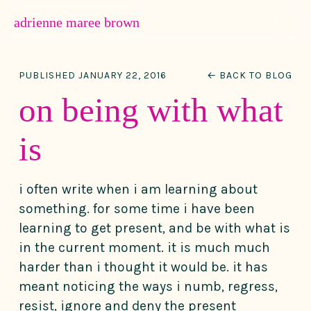
MENU
adrienne maree brown
Main Navigation
PUBLISHED JANUARY 22, 2016
← BACK TO BLOG
on being with what
is
i often write when i am learning about
something. for some time i have been
learning to get present, and be with what is
in the current moment. it is much much
harder than i thought it would be. it has
meant noticing the ways i numb, regress,
resist, ignore and deny the present