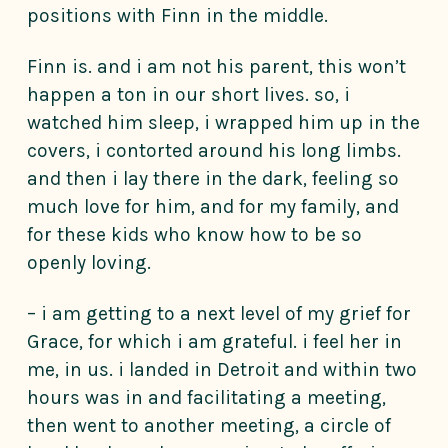
positions with Finn in the middle.
Finn is. and i am not his parent, this won’t
happen a ton in our short lives. so, i
watched him sleep, i wrapped him up in the
covers, i contorted around his long limbs.
and then i lay there in the dark, feeling so
much love for him, and for my family, and
for these kids who know how to be so
openly loving.
– i am getting to a next level of my grief for
Grace, for which i am grateful. i feel her in
me, in us. i landed in Detroit and within two
hours was in and facilitating a meeting,
then went to another meeting, a circle of