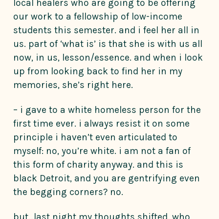
local healers who are going to be offering
our work to a fellowship of low-income
students this semester. and i feel her all in
us. part of ‘what is’ is that she is with us all
now, in us, lesson/essence. and when i look
up from looking back to find her in my
memories, she’s right here.
– i gave to a white homeless person for the
first time ever. i always resist it on some
principle i haven’t even articulated to
myself: no, you’re white. i am not a fan of
this form of charity anyway. and this is
black Detroit, and you are gentrifying even
the begging corners? no.
but…last night my thoughts shifted. who