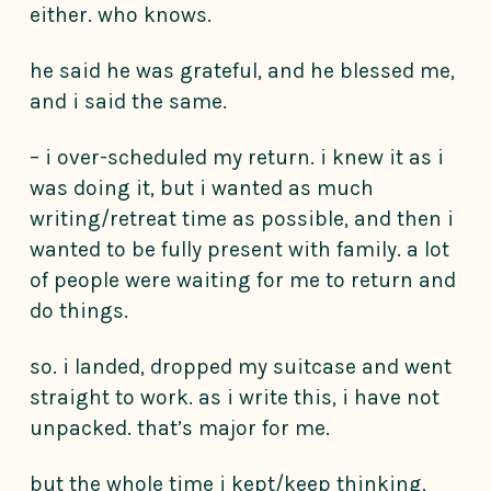
either. who knows.
he said he was grateful, and he blessed me,
and i said the same.
– i over-scheduled my return. i knew it as i
was doing it, but i wanted as much
writing/retreat time as possible, and then i
wanted to be fully present with family. a lot
of people were waiting for me to return and
do things.
so. i landed, dropped my suitcase and went
straight to work. as i write this, i have not
unpacked. that’s major for me.
but the whole time i kept/keep thinking,