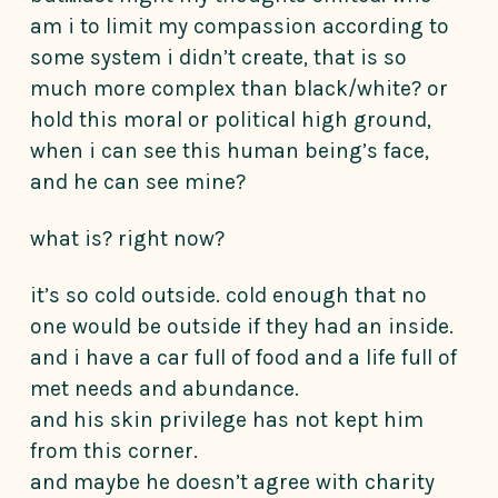
am i to limit my compassion according to
some system i didn’t create, that is so
much more complex than black/white? or
hold this moral or political high ground,
when i can see this human being’s face,
and he can see mine?
what is? right now?
it’s so cold outside. cold enough that no
one would be outside if they had an inside.
and i have a car full of food and a life full of
met needs and abundance.
and his skin privilege has not kept him
from this corner.
and maybe he doesn’t agree with charity