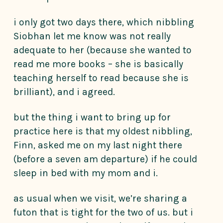
i only got two days there, which nibbling
Siobhan let me know was not really
adequate to her (because she wanted to
read me more books – she is basically
teaching herself to read because she is
brilliant), and i agreed.
but the thing i want to bring up for
practice here is that my oldest nibbling,
Finn, asked me on my last night there
(before a seven am departure) if he could
sleep in bed with my mom and i.
as usual when we visit, we’re sharing a
futon that is tight for the two of us. but i