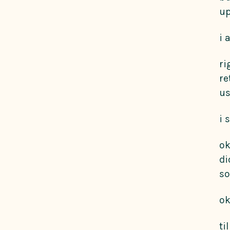
up
i 
ri
re
us
i 
ok
di
so
ok
ti