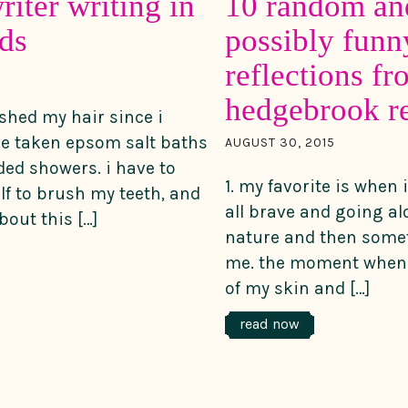
riter writing in
10 random an
ds
possibly funn
reflections f
hedgebrook re
ushed my hair since i
ave taken epsom salt baths
AUGUST 30, 2015
ed showers. i have to
1. my favorite is when
f to brush my teeth, and
all brave and going al
out this […]
nature and then some
me. the moment when 
of my skin and […]
read now