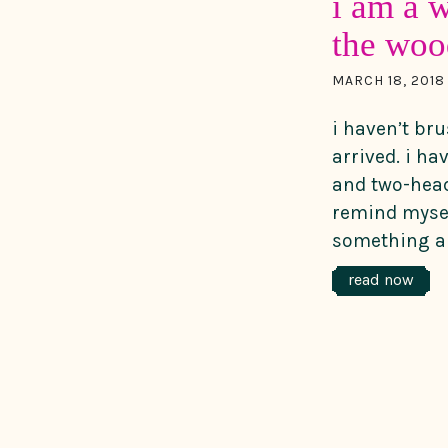
i am a w
the woo
MARCH 18, 2018
i haven’t br
arrived. i h
and two-head
remind mysel
something ab
read now