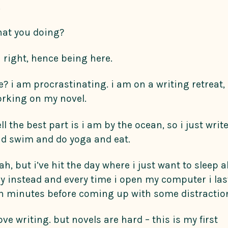
.
at you doing?
 right, hence being here.
? i am procrastinating. i am on a writing retreat,
rking on my novel.
ll the best part is i am by the ocean, so i just writ
d swim and do yoga and eat.
ah, but i’ve hit the day where i just want to sleep al
y instead and every time i open my computer i las
n minutes before coming up with some distractio
love writing. but novels are hard – this is my first