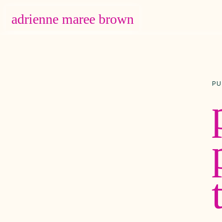
adrienne maree brown
Main Navigation
PU