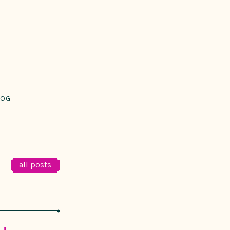
LOG
all posts