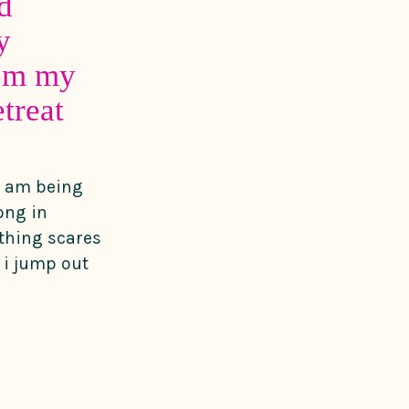
d
y
rom my
treat
 i am being
ong in
thing scares
i jump out