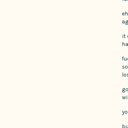
eh
ag
it
ha
fu
so
lo
go
wi
yo
bu