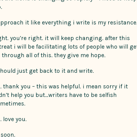
.
approach it like everything i write is my resistance
ght. you’re right. it will keep changing. after this
treat i will be facilitating lots of people who will ge
 through all of this. they give me hope.
should just get back to it and write.
. thank you – this was helpful. i mean sorry if it
dn’t help you but…writers have to be selfish
metimes.
. love you.
l soon.