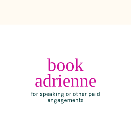
book
adrienne
for speaking or other paid
engagements