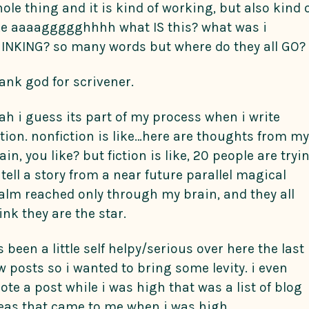
ole thing and it is kind of working, but also kind 
ke aaaaggggghhhh what IS this? what was i
INKING? so many words but where do they all GO?
ank god for scrivener.
ah i guess its part of my process when i write
ction. nonfiction is like…here are thoughts from my
ain, you like? but fiction is like, 20 people are tryi
 tell a story from a near future parallel magical
alm reached only through my brain, and they all
ink they are the star.
’s been a little self helpy/serious over here the last
w posts so i wanted to bring some levity. i even
ote a post while i was high that was a list of blog
eas that came to me when i was high.