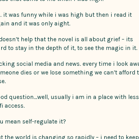
. it was funny while i was high but then i read it
ain and it was only aight.
 doesn’t help that the novel is all about grief – its
rd to stay in the depth of it, to see the magic in it.
cking social media and news. every time i look aw
meone dies or we lose something we can’t afford 
se.
od question…well, usually i am in a place with less
fi access.
u mean self-regulate it?
t the world is changing so rapidly – i need to keep