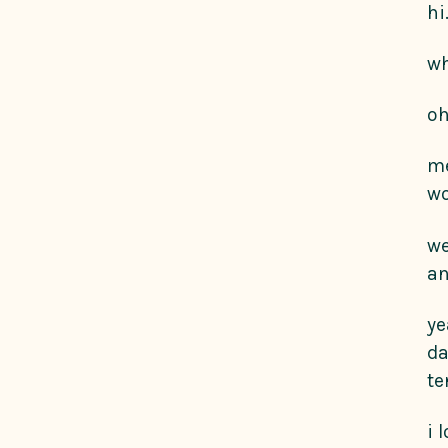
hi
wh
oh
me
wo
we
an
ye
da
te
i 