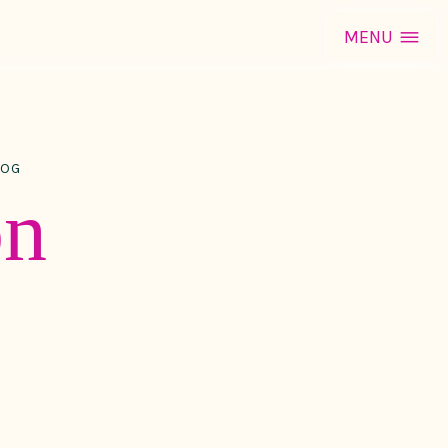
MENU
LOG
on