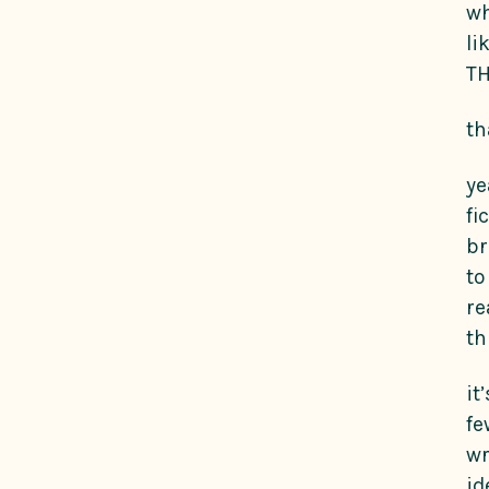
wh
li
TH
th
ye
fi
br
to
re
th
it
fe
wr
id