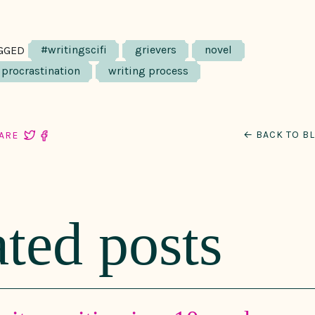
#writingscifi
grievers
novel
GGED
procrastination
writing process
← BACK TO B
ARE
ated posts