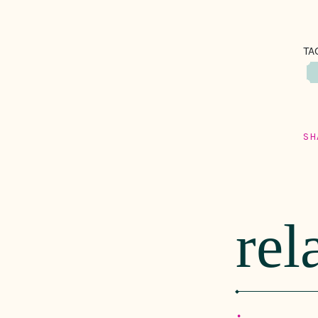
TA
SH
rel