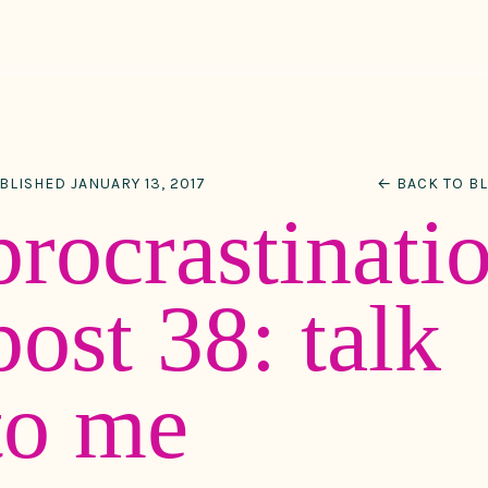
BLISHED JANUARY 13, 2017
← BACK TO B
procrastinati
post 38: talk
to me