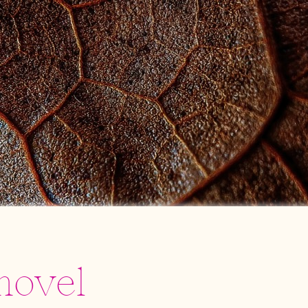
novel