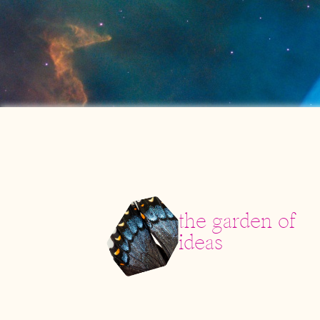
the garden of
ideas