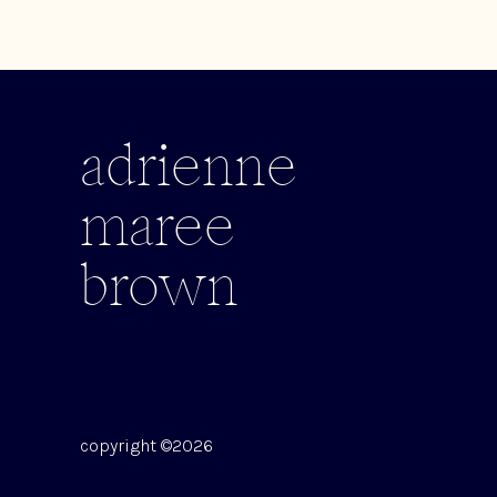
adrienne
maree
brown
copyright ©2026