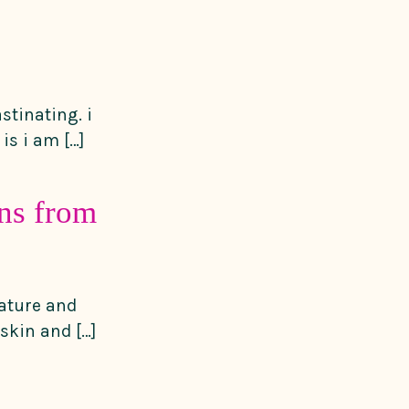
stinating. i
is i am […]
ons from
nature and
skin and […]