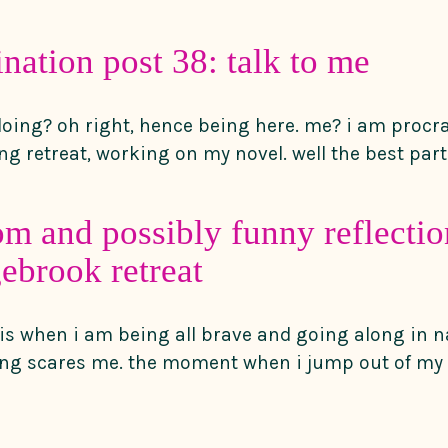
ination post 38: talk to me
7
doing? oh right, hence being here. me? i am procra
g retreat, working on my novel. well the best part 
m and possibly funny reflecti
ebrook retreat
e is when i am being all brave and going along in 
ng scares me. the moment when i jump out of my 