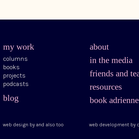
my work
about
columns
in the media
books
friends and te
projects
podcasts
resources
blog
book adrienne
web design by
and also too
web development by