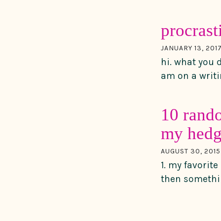
procrast
JANUARY 13, 201
hi. what you 
am on a writin
10 rando
my hedg
AUGUST 30, 2015
1. my favorit
then somethi