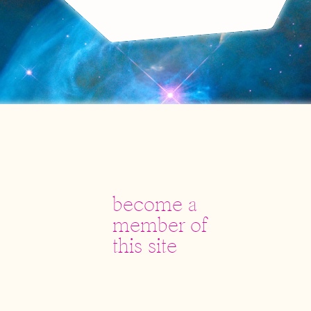
become a
member of
this site