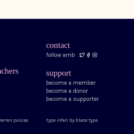
contact
follow amb
achers
support
become a member
become a donor
become a supporter
darren puscas
type
inferi
by
blaze type