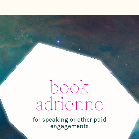
book
adrienne
for speaking or other paid
engagements