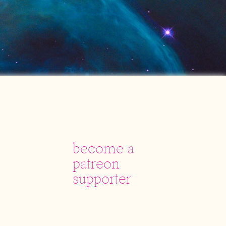
become a
patreon
supporter